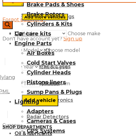
Brake Pads & Shoes
Brake Rotors
Sump Pans & Plugs
Add more vehicles
Forgot password?
Cylinders & Kits
search
Car care kits
Lighting
Choose make
Don't have account yet?
Sign up
Engine Parts
Adapters
Choose model
Air Boxes
Cold Start Valves
Cameras & Cases
Choose year
Cylinder Heads
lylang
Pistons liners
GPS Systems
Choose trim
Sump Pans & Plugs
PML
Mobile Electronics
Lighting
Adapters
Radar Detectors
Cameras & Cases
Currency:
SHOP DEPARTMENTS
GPS Systems
Oil & lubricants