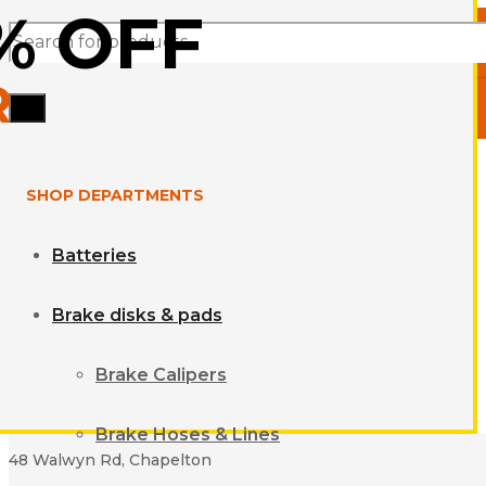
% OFF
Products
R
search
SHOP DEPARTMENTS
Batteries
Brake disks & pads
Brake Calipers
Brake Hoses & Lines
48 Walwyn Rd, Chapelton