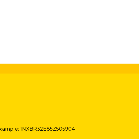
xample: 1NXBR32E85Z505904