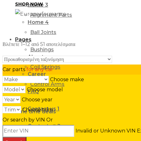
SHOP NOW
Home 3
Alignment Parts
Home 4
Ball Joints
Pages
Βλέπετε 1–12 από 51 αποτελέσματα
Bushings
About us
Coil Springs
Car parts
for any car
Career
Choose make
Control Arms
Choose model
FAQ
Choose year
Contact us 1
Choose trim
One time deals
SPECIAL
Or search by VIN
Or
BUYS
Contact us 2
Invalid or Unknown VIN
E