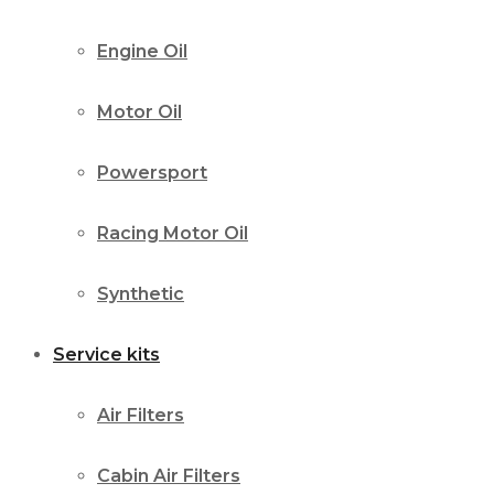
Engine Oil
Motor Oil
Powersport
Racing Motor Oil
Synthetic
Service kits
Air Filters
Cabin Air Filters