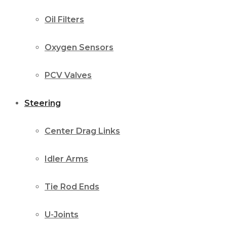
Oil Filters
Oxygen Sensors
PCV Valves
Steering
Center Drag Links
Idler Arms
Tie Rod Ends
U-Joints