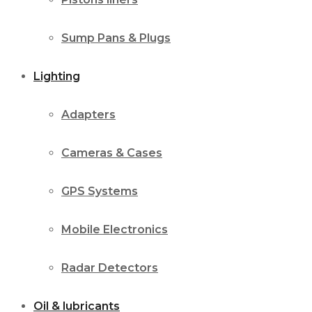
Sump Pans & Plugs
Lighting
Adapters
Cameras & Cases
GPS Systems
Mobile Electronics
Radar Detectors
Oil & lubricants