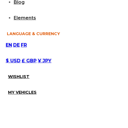
Blog
Elements
LANGUAGE & CURRENCY
EN
DE
FR
$ USD
£ GBP
¥ JPY
WISHLIST
MY VEHICLES