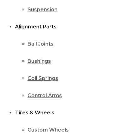
Suspension
Alignment Parts
Ball Joints
Bushings
Coil Springs
Control Arms
Tires & Wheels
Custom Wheels