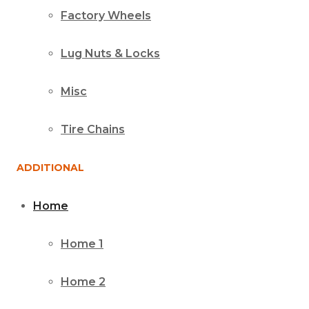
Factory Wheels
Lug Nuts & Locks
Misc
Tire Chains
ADDITIONAL
Home
Home 1
Home 2