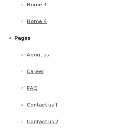
Home 3
Home 4
Pages
About us
Career
FAQ
Contact us 1
Contact us 2