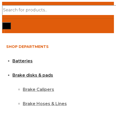
Products
search
SHOP DEPARTMENTS
Batteries
Brake disks & pads
Brake Calipers
Brake Hoses & Lines