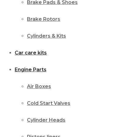
Brake Pads & Shoes
Brake Rotors
Cylinders & Kits
Car care kits
Engine Parts
Air Boxes
Cold Start Valves
Cylinder Heads
Pistons liners