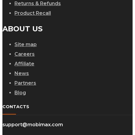
Returns & Refunds
Product Recall
ABOUT US
Site map
Careers
Affiliate
News
Partners
Blog
CONTACTS
support@mobimax.com