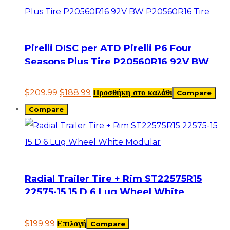
Pirelli DISC per ATD Pirelli P6 Four
Seasons Plus Tire P20560R16 92V BW
P20560R16 Tire
$
209.99
$
188.99
Προσθήκη στο καλάθι
Compare
Compare
Radial Trailer Tire + Rim ST22575R15
22575-15 15 D 6 Lug Wheel White
Modular
$
199.99
Επιλογή
Compare