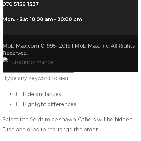
070 5159 1537
Mon. - Sat.
10:00 am - 20:00 pm
MobiMax.com ©1995- 2019 | MobiMax, Inc. All Rights
Reserved.
Hide similarities
Highlight differences
Select the fields to be shown. Others will be hidden.
Drag and drop to rearrange the order.