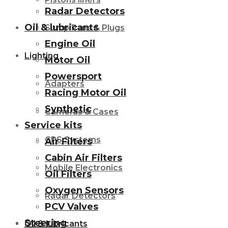
Radar Detectors
Oil & lubricants
Sump Pans & Plugs
Engine Oil
Lighting
Motor Oil
Powersport
Adapters
Racing Motor Oil
Synthetic
Cameras & Cases
Service kits
GPS Systems
Air Filters
Cabin Air Filters
Mobile Electronics
Oil Filters
Oxygen Sensors
Radar Detectors
PCV Valves
Steering
Oil & lubricants