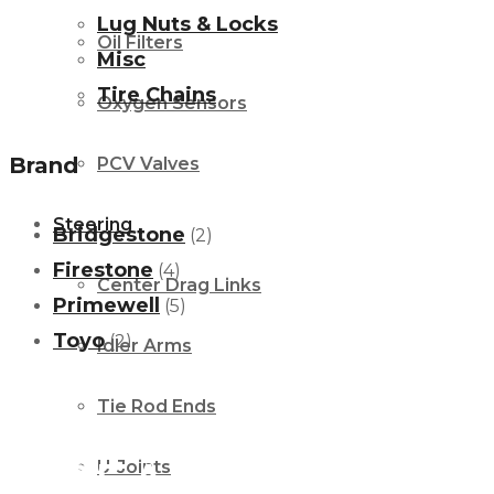
Lug Nuts & Locks
Oil Filters
Misc
Tire Chains
Oxygen Sensors
Brand
PCV Valves
Steering
Bridgestone
(2)
Firestone
(4)
Center Drag Links
Primewell
(5)
Toyo
(2)
Idler Arms
Tie Rod Ends
We’ve got you covered
GEAR
U-Joints