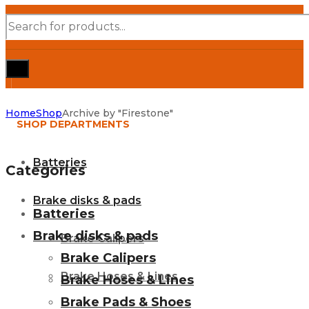
Products
search
Home
Shop
Archive by "Firestone"
SHOP DEPARTMENTS
Batteries
Categories
Brake disks & pads
Batteries
Brake disks & pads
Brake Calipers
Brake Calipers
Brake Hoses & Lines
Brake Hoses & Lines
Brake Pads & Shoes