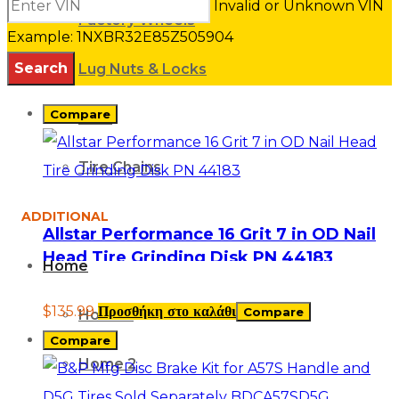
Invalid or Unknown VIN
Factory Wheels
Example: 1NXBR32E85Z505904
Lug Nuts & Locks
Compare
Misc
Tire Chains
ADDITIONAL
Allstar Performance 16 Grit 7 in OD Nail
Head Tire Grinding Disk PN 44183
Home
$
135.99
Προσθήκη στο καλάθι
Compare
Home 1
Compare
Home 2