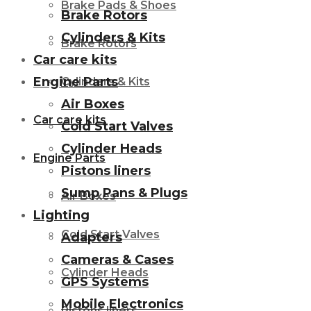
Brake Pads & Shoes
Brake Rotors
Cylinders & Kits
Brake Rotors
Car care kits
Engine Parts
Cylinders & Kits
Air Boxes
Car care kits
Cold Start Valves
Cylinder Heads
Engine Parts
Pistons liners
Sump Pans & Plugs
Air Boxes
Lighting
Cold Start Valves
Adapters
Cameras & Cases
Cylinder Heads
GPS Systems
Mobile Electronics
Pistons liners