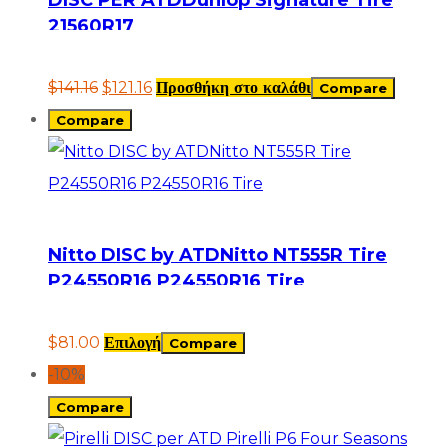
21560R17
$
141.16
$
121.16
Προσθήκη στο καλάθι
Compare
Compare
Nitto DISC by ATDNitto NT555R Tire
P24550R16 P24550R16 Tire
$
81.00
Επιλογή
Compare
-10%
Compare