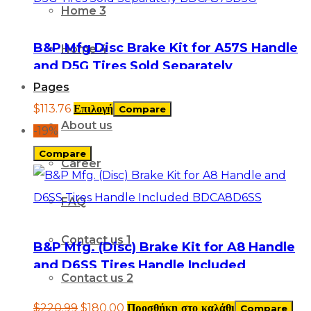
Home 3
B&P Mfg Disc Brake Kit for A57S Handle
Home 4
and D5G Tires Sold Separately
BDCA57SD5G
Pages
$
113.76
Επιλογή
Compare
About us
-19%
Compare
Career
FAQ
Contact us 1
B&P Mfg. (Disc) Brake Kit for A8 Handle
and D6SS Tires Handle Included
Contact us 2
BDCA8D6SS
$
220.99
$
180.00
Προσθήκη στο καλάθι
Compare