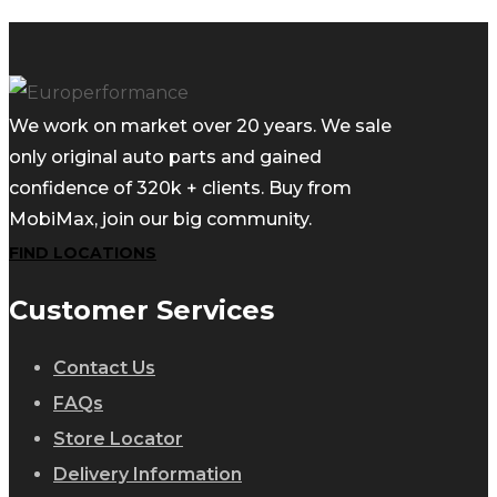
We work on market over 20 years. We sale
only original auto parts and gained
confidence of 320k + clients. Buy from
MobiMax, join our big community.
FIND LOCATIONS
Customer Services
Contact Us
FAQs
Store Locator
Delivery Information