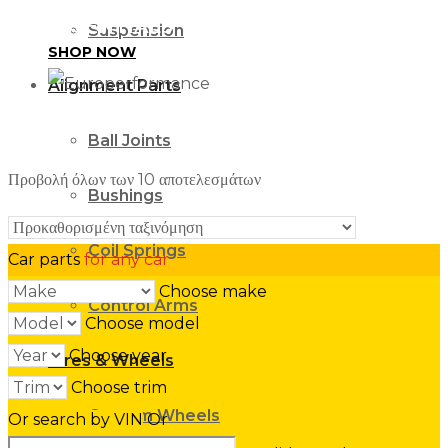
ESSENTIALS
Suspension
SHOP NOW
Alignment Parts
Ball Joints
Προβολή όλων των 10 αποτελεσμάτων
Bushings
Coil Springs
Car parts
for any car
Choose make
Control Arms
Choose model
Choose year
Tires & Wheels
Choose trim
Custom Wheels
Or search by VIN
Or