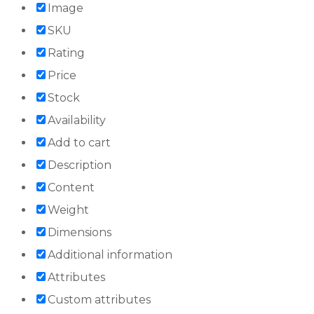
Image
SKU
Rating
Price
Stock
Availability
Add to cart
Description
Content
Weight
Dimensions
Additional information
Attributes
Custom attributes