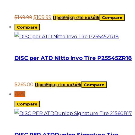
$
149.99
$
109.99
Προσθήκη στο καλάθι
Compare
Compare
DISC per ATD Nitto Invo Tire P25545ZR18
$
265.00
Προσθήκη στο καλάθι
Compare
-14%
Compare
DISC PER ATDDunlop Signature Tire