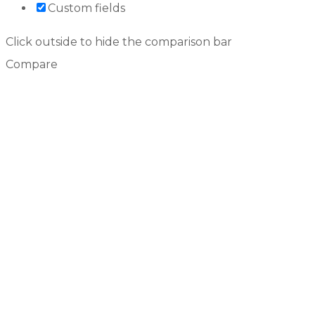
Custom fields
Click outside to hide the comparison bar
Compare