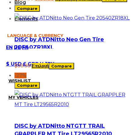
Blog
Compare
Elements
LANGUAGE & CURRENCY
DISC by ATDNitto Neo Gen Tire
20540ZR18XL
EN
DE
FR
$ USD
£ GBP
¥ JPY
$
99.99
Επιλογή
Compare
-27%
WISHLIST
Compare
MY VEHICLES
DISC by ATDNitto NTGTT TRAIL
GRAPPLER MT Tire LT29565R2010