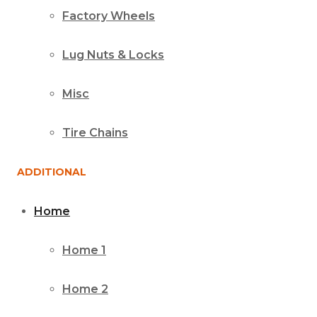
Factory Wheels
Lug Nuts & Locks
Misc
Tire Chains
ADDITIONAL
Home
Home 1
Home 2