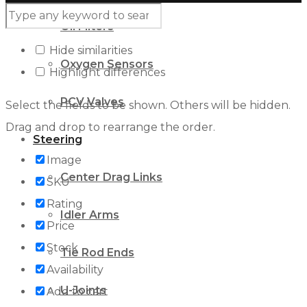
Oil Filters
Hide similarities
Oxygen Sensors
Highlight differences
PCV Valves
Select the fields to be shown. Others will be hidden.
Drag and drop to rearrange the order.
Steering
Image
Center Drag Links
SKU
Rating
Idler Arms
Price
Stock
Tie Rod Ends
Availability
U-Joints
Add to cart