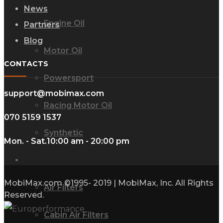
News
Engine Oil
Partners
Blog
Motor Oil
CONTACTS
Powersport
support@mobimax.com
Racing Motor Oil
070 5159 1537
Synthetic
Mon. - Sat.
10:00 am - 20:00 pm
Service kits
MobiMax.com ©1995- 2019 | MobiMax, Inc. All Rights
Air Filters
Reserved.
Cabin Air Filters