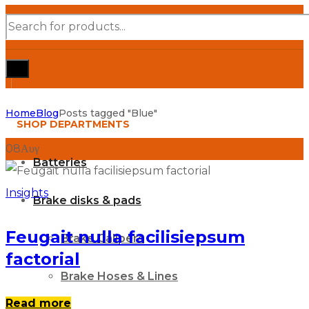
Products
search
Home
Blog
Posts tagged "Blue"
SHOP DEPARTMENTS
08
Αυγ
Batteries
Insights
Brake disks & pads
Feugait nulla facilisiepsum
Brake Calipers
factorial
Brake Hoses & Lines
Read more