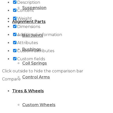
Description
Suspension
Content
Weight
Alignment Parts
Dimensions
Additional information
Ball Joints
Attributes
Bushings
Custom attributes
Custom fields
Coil Springs
Click outside to hide the comparison bar
Control Arms
Compare
Tires & Wheels
Custom Wheels