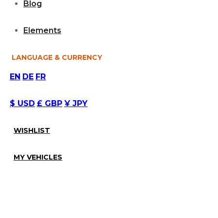
Blog
Elements
LANGUAGE & CURRENCY
EN
DE
FR
$ USD
£ GBP
¥ JPY
WISHLIST
MY VEHICLES