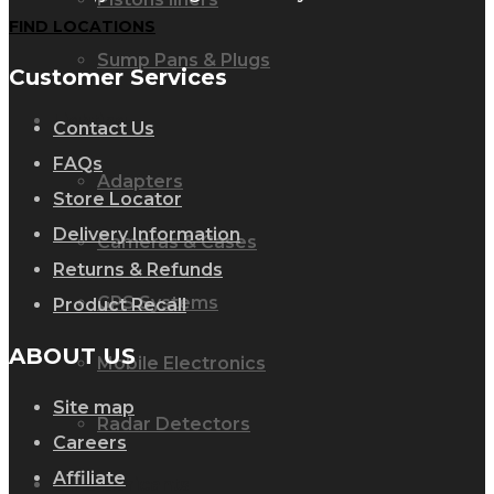
FIND LOCATIONS
Sump Pans & Plugs
Customer Services
Lighting
Contact Us
FAQs
Adapters
Store Locator
Delivery Information
Cameras & Cases
Returns & Refunds
GPS Systems
Product Recall
ABOUT US
Mobile Electronics
Site map
Radar Detectors
Careers
Affiliate
Oil & lubricants