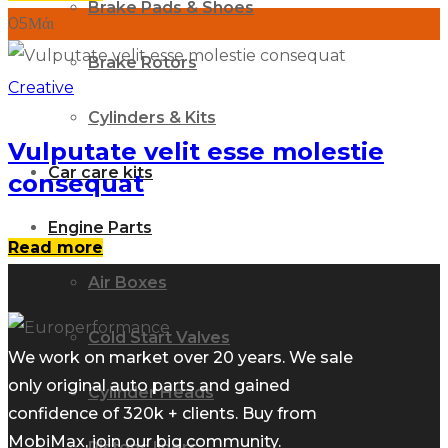
Brake Pads & Shoes
05
Μάι
Brake Rotors
Creative
Cylinders & Kits
Vulputate velit esse molestie
Car care kits
consequat
Engine Parts
Read more
Air Boxes
Cold Start Valves
We work on market over 20 years. We sale
only original auto parts and gained
Cylinder Heads
confidence of 320k + clients. Buy from
MobiMax, join our big community.
Pistons liners