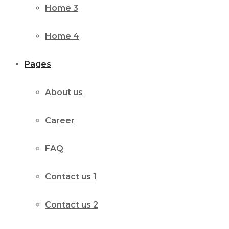
Home 3
Home 4
Pages
About us
Career
FAQ
Contact us 1
Contact us 2