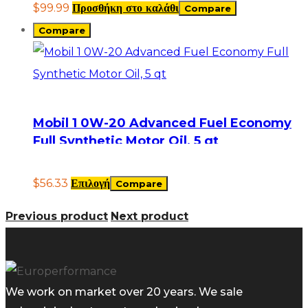
$
99.99
Προσθήκη στο καλάθι
Compare
Compare
Mobil 1 0W-20 Advanced Fuel Economy
Full Synthetic Motor Oil, 5 qt
$
56.33
Επιλογή
Compare
Previous product
Next product
We work on market over 20 years. We sale