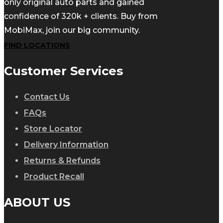
only original auto parts and gained
confidence of 320k + clients. Buy from
MobiMax, join our big community.
FIND LOCATIONS
Customer Services
Contact Us
FAQs
Store Locator
Delivery Information
Returns & Refunds
Product Recall
ABOUT US