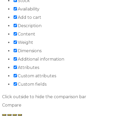
Stock
Availability
Add to cart
Description
Content
Weight
Dimensions
Additional information
Attributes
Custom attributes
Custom fields
Click outside to hide the comparison bar
Compare