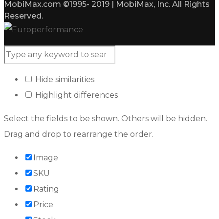
MobiMax.com ©1995- 2019 | MobiMax, Inc. All Rights
Reserved.
Hide similarities
Highlight differences
Select the fields to be shown. Others will be hidden.
Drag and drop to rearrange the order.
Image
SKU
Rating
Price