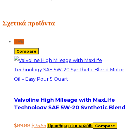
Σχετικά προϊόντα
-16%
Compare
Valvoline High Mileage with MaxLife
Technology SAE 5W-20 Synthetic Blend
Motor Oil – Easy Pour 5 Quart
$
89.88
$
75.55
Προσθήκη στο καλάθι
Compare