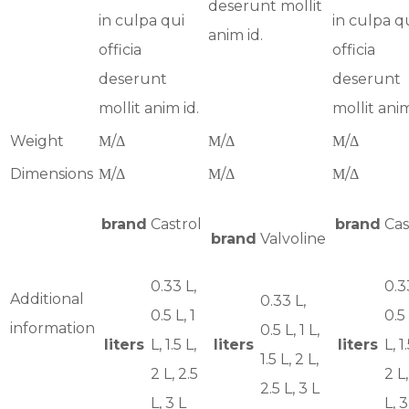
deserunt mollit
in culpa qui
in culpa q
anim id.
officia
officia
deserunt
deserunt
mollit anim id.
mollit anim
Weight
Μ/Δ
Μ/Δ
Μ/Δ
Dimensions
Μ/Δ
Μ/Δ
Μ/Δ
brand
Castrol
brand
Cas
brand
Valvoline
0.33 L,
0.3
Additional
0.33 L,
0.5 L, 1
0.5 
information
0.5 L, 1 L,
liters
L, 1.5 L,
liters
liters
L, 1
1.5 L, 2 L,
2 L, 2.5
2 L,
2.5 L, 3 L
L, 3 L
L, 3