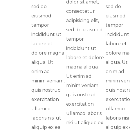
dolor sit amet,
sed do
sed do
consectetur
eiusmod
eiusmod
adipisicing elit,
tempor
tempor
sed do eiusmod
incididunt ut
incididunt
tempor
labore et
labore et
incididunt ut
dolore magna
dolore m
labore et dolore
aliqua. Ut
aliqua. Ut
magna aliqua.
enim ad
enim ad
Ut enim ad
minim veniam,
minim ven
minim veniam,
quis nostrud
quis nost
quis nostrud
exercitation
exercitati
exercitation
ullamco
ullamco
ullamco laboris
laboris nisi ut
laboris nisi
nisi ut aliquip ex
aliquip ex ea
aliquip ex