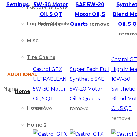
Settings
5W-30 Motor
SAE 5W-20
Synthet
Factory Wheels
Oil, 5 QT
Motor Oil, 5
Blend Mo
Lug Nuts & Locks
remove
Quarts
remove
Oil, 5 
remov
Misc
Tire Chains
Castrol G
Castrol GTX
Super Tech Full
High Mile
ADDITIONAL
ULTRACLEAN
Synthetic SAE
10W-30
Name
5W-30 Motor
5W-20 Motor
Synthetic
Home
Oil, 5 QT
Oil, 5 Quarts
Blend Mot
Home 1
remove
remove
Oil, 5 QT
remove
Home 2