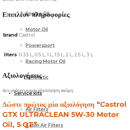
Επιπλέον πληροφορίες
Engine Oil
Motor Oil
brand
Castrol
Powersport
liters
0.33 L, 0.5 L, 1 L, 1.5 L, 2 L, 2.5 L, 3 L
Racing Motor Oil
Αξιολογήσεις
Synthetic
Δεν υπάρχει καμία αξιολόγηση ακόμη.
Service kits
Δώστε πρώτος μία αξιολόγηση “Castrol
Air Filters
GTX ULTRACLEAN 5W-30 Motor
Oil, 5 QT”
Cabin Air Filters