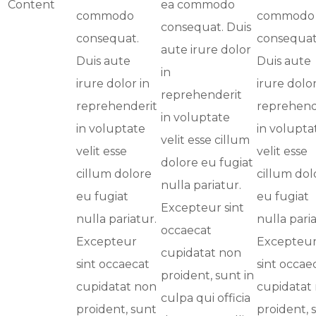
Content
ea commodo
commodo
commodo
consequat. Duis
consequat.
consequat
aute irure dolor
Duis aute
Duis aute
in
irure dolor in
irure dolor
reprehenderit
reprehenderit
reprehend
in voluptate
in voluptate
in volupta
velit esse cillum
velit esse
velit esse
dolore eu fugiat
cillum dolore
cillum dol
nulla pariatur.
eu fugiat
eu fugiat
Excepteur sint
nulla pariatur.
nulla paria
occaecat
Excepteur
Excepteu
cupidatat non
sint occaecat
sint occae
proident, sunt in
cupidatat non
cupidatat
culpa qui officia
proident, sunt
proident, 