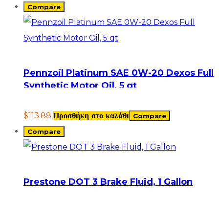
Compare
Pennzoil Platinum SAE 0W-20 Dexos Full
Synthetic Motor Oil, 5 qt
$
113.88
Προσθήκη στο καλάθι
Compare
Compare
Prestone DOT 3 Brake Fluid, 1 Gallon