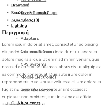
Περιγραφή
Oil,
Επιπλέον πληροφορίες
Sump Pans & Plugs
5
Αξιολογήσεις (0)
QT
Lighting
ποσότητα
Περιγραφή
Adapters
Lorem ipsum dolor sit amet, consectetur adipisicing
Cameras & Cases
elit, sed do eiusmod tempor incididunt ut labore et
dolore magna aliqua. Ut enim ad minim veniam, quis
GPS Systems
nostrud exercitation ullamco laboris nisi ut aliquip ex
ea commodo consequat. Duis aute irure dolor in
Mobile Electronics
reprehenderit in voluptate velit esse cillum dolore eu
fugiat nulla pariatur. Excepteur sint occaecat
Radar Detectors
cupidatat non proident, sunt in culpa qui officia
Oil & lubricants
deserunt mollit anim id.