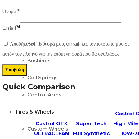
Suspension
Όνομα
*
Alignment Parts
Email
*
Ball Joints
Αποθήκευσε το όνομά μου, email, και τον ιστότοπο μου σε
αυτόν τον πλοηγό για την επόμενη φορά που θα σχολιάσω.
Bushings
Coil Springs
Quick Comparison
Control Arms
Tires & Wheels
Castrol 
Castrol GTX
Super Tech
High Mil
Custom Wheels
ULTRACLEAN
Full Synthetic
10W-3