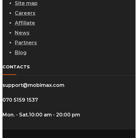
Site map
Careers
Affiliate
News
Partners
Blog
CONTACTS
support@mobimax.com
070 5159 1537
Mon. - Sat.
10:00 am - 20:00 pm