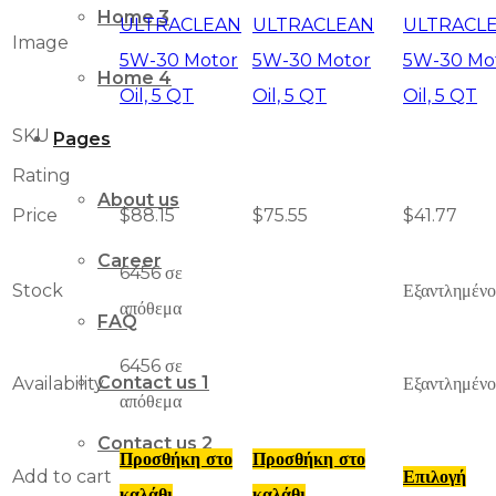
Home 3
Image
Home 4
SKU
Pages
Rating
About us
Price
$
88.15
$
75.55
$
41.77
Career
6456 σε
Stock
Εξαντλημένο
απόθεμα
FAQ
6456 σε
Contact us 1
Availability
Εξαντλημένο
απόθεμα
Contact us 2
Προσθήκη στο
Προσθήκη στο
Add to cart
Επιλογή
καλάθι
καλάθι