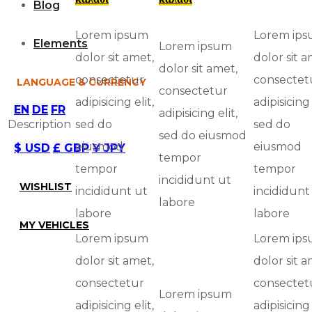
Blog
Lorem ipsum
Lorem ip
Elements
Lorem ipsum
dolor sit amet,
dolor sit a
dolor sit amet,
consectetur
consectet
LANGUAGE & CURRENCY
consectetur
adipisicing elit,
adipisicing 
EN
DE
FR
adipisicing elit,
Description
sed do
sed do
sed do eiusmod
eiusmod
eiusmod
$ USD
£ GBP
¥ JPY
tempor
tempor
tempor
incididunt ut
WISHLIST
incididunt ut
incididunt
labore
labore
labore
MY VEHICLES
Lorem ipsum
Lorem ip
dolor sit amet,
dolor sit a
consectetur
consectet
Lorem ipsum
adipisicing elit,
adipisicing 