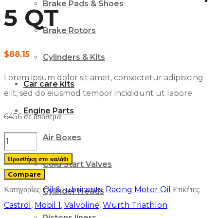
Brake Pads & Shoes
5 QT
Brake Rotors
$
88.15
Cylinders & Kits
Lorem ipsum dolor sit amet, consectetur adipisicing
Car care kits
elit, sed do eiusmod tempor incididunt ut labore
Engine Parts
6456 σε απόθεμα
Air Boxes
Castrol
GTX
Προσθήκη στο καλάθι
Cold Start Valves
ULTRACLEAN
Compare
5W-
Κατηγορίες:
Oil & lubricants
,
Racing Motor Oil
Ετικέτες:
Cylinder Heads
30
Castrol
,
Mobil 1
,
Valvoline
,
Wurth Triathlon
Motor
Pistons liners