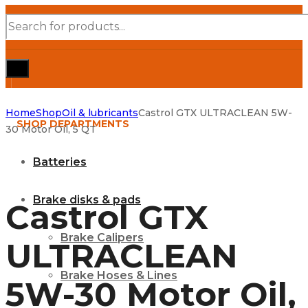
Products
search
Home
Shop
Oil & lubricants
Castrol GTX ULTRACLEAN 5W-
SHOP DEPARTMENTS
30 Motor Oil, 5 QT
Batteries
Brake disks & pads
Castrol GTX
Brake Calipers
ULTRACLEAN
Brake Hoses & Lines
5W-30 Motor Oil,