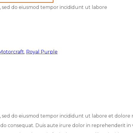
it, sed do eiusmod tempor incididunt ut labore
Motorcraft
,
Royal Purple
it, sed do eiusmod tempor incididunt ut labore et dolor
odo consequat. Duis aute irure dolor in reprehenderit in 