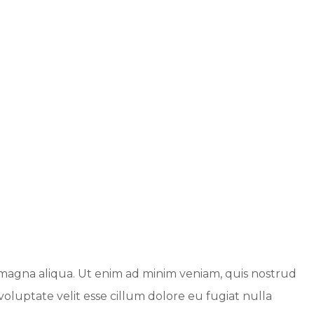
e magna aliqua. Ut enim ad minim veniam, quis nostrud
voluptate velit esse cillum dolore eu fugiat nulla