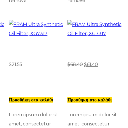
remove
remove
D
$
21.55
$
68.40
$
61.40
Προσθήκη στο καλάθι
Προσθήκη στο καλάθι
Lorem ipsum dolor sit
Lorem ipsum dolor sit
amet, consectetur
amet, consectetur