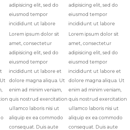
adipisicing elit, sed do
adipisicing elit, sed do
eiusmod tempor
eiusmod tempor
incididunt ut labore
incididunt ut labore
Lorem ipsum dolor sit
Lorem ipsum dolor sit
amet, consectetur
amet, consectetur
adipisicing elit, sed do
adipisicing elit, sed do
eiusmod tempor
eiusmod tempor
t
incididunt ut labore et
incididunt ut labore et
 Ut
dolore magna aliqua. Ut
dolore magna aliqua. Ut
,
enim ad minim veniam,
enim ad minim veniam,
tion
quis nostrud exercitation
quis nostrud exercitation
ullamco laboris nisi ut
ullamco laboris nisi ut
do
aliquip ex ea commodo
aliquip ex ea commodo
consequat. Duis aute
consequat. Duis aute