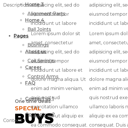
Home 3
Description
adipisicing elit, sed do
adipisicing elit, s
Alignment Parts
eiusmod tempor
eiusmod tempor
Home 4
incididunt ut labore
incididunt ut lab
Ball Joints
Lorem ipsum dolor sit
Lorem ipsum dolo
Pages
amet, consectetur
amet, consectet
Bushings
About us
adipisicing elit, sed do
adipisicing elit, s
Coil Springs
eiusmod tempor
eiusmod tempor
Career
incididunt ut labore et
incididunt ut lab
Control Arms
dolore magna aliqua. Ut
dolore magna ali
FAQ
enim ad minim veniam,
enim ad minim v
quis nostrud
quis nostrud exe
Contact us 1
One time deals
exercitation ullamco
ullamco laboris ni
SPECIAL
BUYS
Contact us 2
laboris nisi ut aliquip ex
aliquip ex ea c
Content
ea commodo consequat.
consequat. Duis 