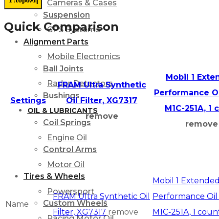
Cameras & Cases
Suspension
Quick Comparison
GPS Systems
Alignment Parts
Mobile Electronics
Ball Joints
Mobil 1 Ext
Radar Detectors
FRAM Ultra Synthetic
Performance Oil
Bushings
Settings
Oil Filter, XG7317
M1C-251A, 1 
OIL & LUBRICANTS
remove
Coil Springs
remove
Engine Oil
Control Arms
Motor Oil
Tires & Wheels
Mobil 1 Extende
Powersport
FRAM Ultra Synthetic Oil
Performance Oil F
Custom Wheels
Name
Filter, XG7317
remove
M1C-251A, 1 coun
Racing Motor Oil