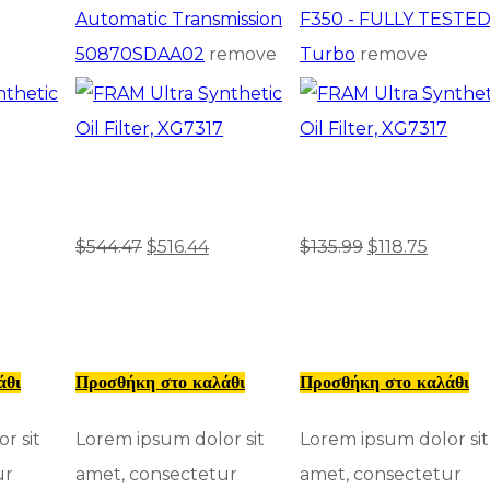
Automatic Transmission
F350 - FULLY TESTE
50870SDAA02
remove
Turbo
remove
$
544.47
$
516.44
$
135.99
$
118.75
άθι
Προσθήκη στο καλάθι
Προσθήκη στο καλάθι
r sit
Lorem ipsum dolor sit
Lorem ipsum dolor sit
ur
amet, consectetur
amet, consectetur