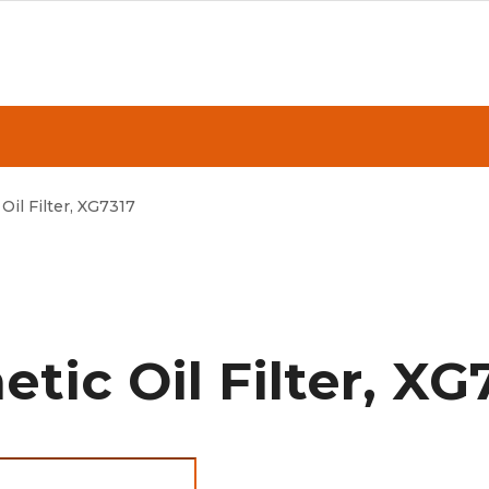
Oil Filter, XG7317
tic Oil Filter, XG