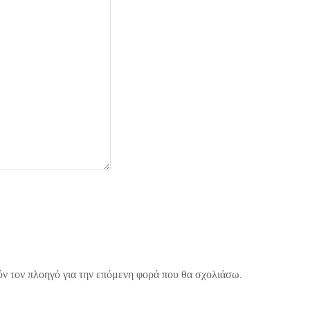
όν τον πλοηγό για την επόμενη φορά που θα σχολιάσω.