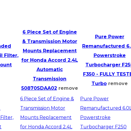
6 Piece Set of Engine
Pure Power
& Transmission Motor
ended
Remanufactured 6
Mounts Replacement
 Filter,
Powerstroke
for Honda Accord 2.4L
count
Turbocharger F25
Automatic
F350 - FULLY TEST
Transmission
Turbo
remove
50870SDAA02
remove
6 Piece Set of Engine &
Pure Power
d
Transmission Motor
Remanufactured 6.0
ilter,
Mounts Replacement
Powerstroke
t
for Honda Accord 2.4L
Turbocharger F250