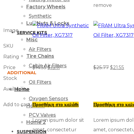
remove
Factory Wheels
Synthetic
Lug Nuts & Locks
Image
SERVICE KITS
Misc
SKU
Air Filters
Tire Chains
Rating
Cabin Air Filters
Price
$
14.55
$
13.11
$
25.77
$
21.55
ADDITIONAL
Stock
Oil Filters
Availability
Home
Oxygen Sensors
Add to cart
Προσθήκη στο καλάθι
Προσθήκη στο καλ
Home 1
PCV Valves
Lorem ipsum dolor sit
Lorem ipsum dolo
Home 2
amet, consectetur
amet, consectet
SUSPENSION