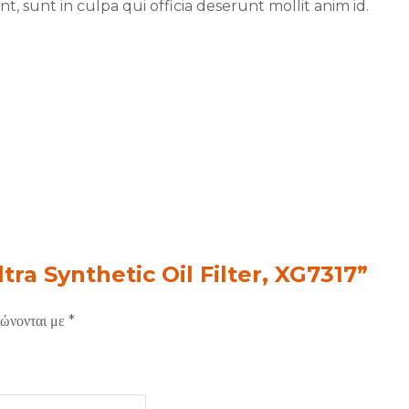
, sunt in culpa qui officia deserunt mollit anim id.
tra Synthetic Oil Filter, XG7317”
ιώνονται με
*