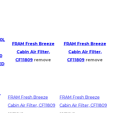
.0L
FRAM Fresh Breeze
FRAM Fresh Breeze
Cabin Air Filter,
Cabin Air Filter,
0
CF11809
remove
CF11809
remove
ED
L
FRAM Fresh Breeze
FRAM Fresh Breeze
Cabin Air Filter, CF11809
Cabin Air Filter, CF11809