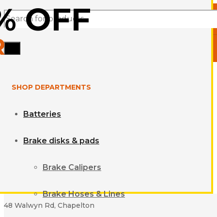
% OFF
Products
R
search
SHOP DEPARTMENTS
Batteries
Brake disks & pads
Brake Calipers
Brake Hoses & Lines
48 Walwyn Rd, Chapelton