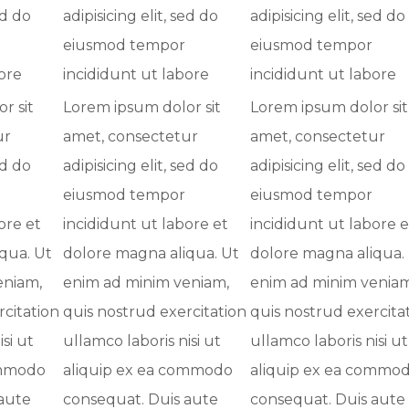
ed do
adipisicing elit, sed do
adipisicing elit, sed do
eiusmod tempor
eiusmod tempor
ore
incididunt ut labore
incididunt ut labore
r sit
Lorem ipsum dolor sit
Lorem ipsum dolor sit
ur
amet, consectetur
amet, consectetur
ed do
adipisicing elit, sed do
adipisicing elit, sed do
eiusmod tempor
eiusmod tempor
ore et
incididunt ut labore et
incididunt ut labore e
qua. Ut
dolore magna aliqua. Ut
dolore magna aliqua.
eniam,
enim ad minim veniam,
enim ad minim veniam
rcitation
quis nostrud exercitation
quis nostrud exercita
si ut
ullamco laboris nisi ut
ullamco laboris nisi ut
ommodo
aliquip ex ea commodo
aliquip ex ea commo
aute
consequat. Duis aute
consequat. Duis aute