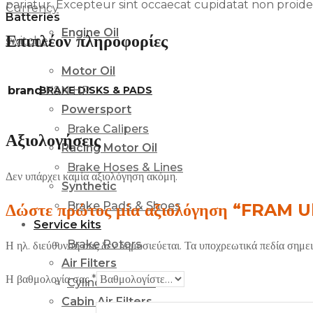
pariatur. Excepteur sint occaecat cupidatat non proident
Currency
Batteries
Engine Oil
Επιπλέον πληροφορίες
switcher
Motor Oil
BRAKE DISKS & PADS
brand
K&N HP
Powersport
Brake Calipers
Αξιολογήσεις
Racing Motor Oil
Brake Hoses & Lines
Δεν υπάρχει καμία αξιολόγηση ακόμη.
Synthetic
Brake Pads & Shoes
Δώστε πρώτος μία αξιολόγηση “FRAM Ul
Service kits
Brake Rotors
Η ηλ. διεύθυνση σας δεν δημοσιεύεται.
Τα υποχρεωτικά πεδία σημε
Air Filters
Η βαθμολογία σας
*
Cylinders & Kits
Cabin Air Filters